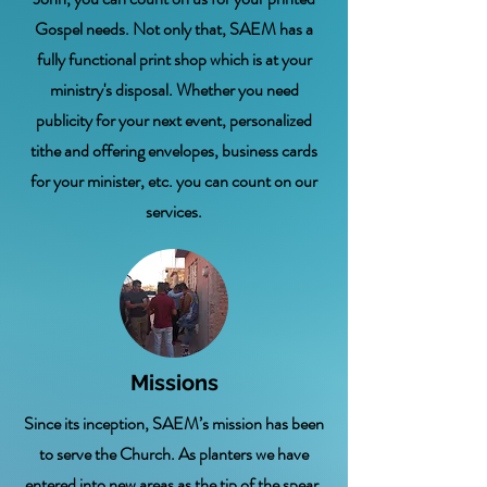
Gospel needs. Not only that, SAEM has a
fully functional print shop which is at your
ministry's disposal. Whether you need
publicity for your next event, personalized
tithe and offering envelopes, business cards
for your minister, etc. you can count on our
services.
Missions
Since its inception, SAEM’s mission has been
to serve the Church. As planters we have
entered into new areas as the tip of the spear,