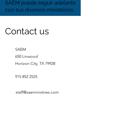
SAEM puede seguir adelante
con sus diversos ministerios
Contact us
SAEM
650 Linwood
Horizon City, TX 79928
915 852 2525
staff@saeministries.com