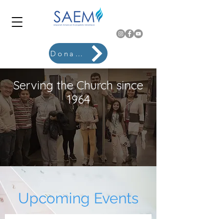
Donate
Serving the Church since
1964
Upcoming Events