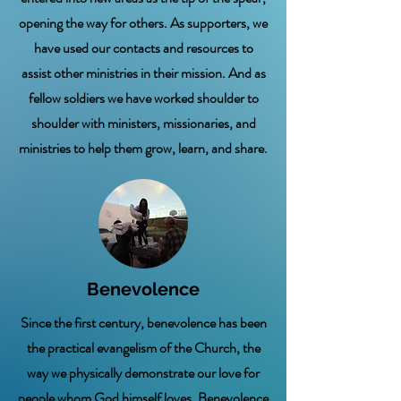
opening the way for others. As supporters, we
have used our contacts and resources to
assist other ministries in their mission. And as
fellow soldiers we have worked shoulder to
shoulder with ministers, missionaries, and
ministries to help them grow, learn, and share.
Benevolence
Since the first century, benevolence has been
the practical evangelism of the Church, the
way we physically demonstrate our love for
people whom God himself loves. Benevolence