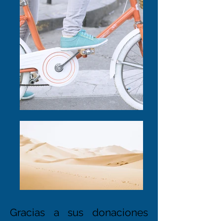
Gracias a sus donaciones