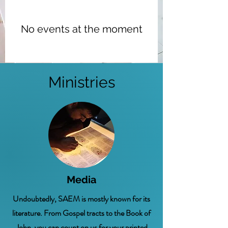
No events at the moment
Ministries
Media
Undoubtedly, SAEM is mostly known for its
literature. From Gospel tracts to the Book of
John, you can count on us for your printed