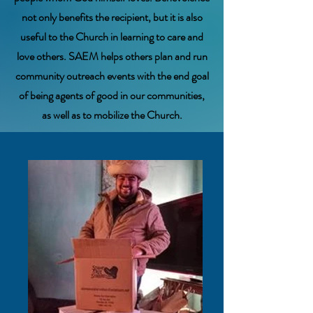
not only benefits the recipient, but it is also
useful to the Church in learning to care and
love others. SAEM helps others plan and run
community outreach events with the end goal
of being agents of good in our communities,
as well as to mobilize the Church.